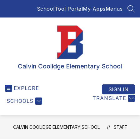
Skip
SchoolTool Portal
My Apps
Menus
to
SEA
content
Calvin Coolidge Elementary School
EXPLORE
SIGN IN
TRANSLATE
SCHOOLS
CALVIN COOLIDGE ELEMENTARY SCHOOL
STAFF