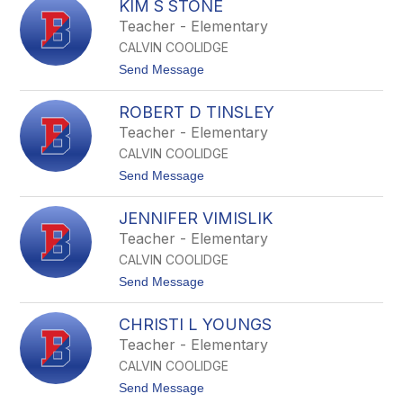
y
KIM S STONE
u
d
z
Teacher - Elementary
e
a
r
CALVIN COOLIDGE
n
n
t
Send Message
e
o
S
K
k
ROBERT D TINSLEY
i
i
m
Teacher - Elementary
n
S
n
CALVIN COOLIDGE
S
e
t
t
Send Message
r
o
o
n
R
e
JENNIFER VIMISLIK
o
b
Teacher - Elementary
e
CALVIN COOLIDGE
r
t
t
Send Message
D
o
T
J
i
CHRISTI L YOUNGS
e
n
n
Teacher - Elementary
s
n
l
CALVIN COOLIDGE
i
e
f
t
Send Message
y
e
o