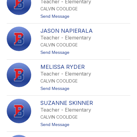
Teacher - Elementary
r
s
o
CALVIN COOLIDGE
t
n
i
t
Send Message
a
n
o
r
N
J
d
M
JASON NAPIERALA
e
i
c
n
Teacher - Elementary
L
n
a
CALVIN COOLIDGE
i
r
f
t
Send Message
n
e
o
e
r
J
y
M
MELISSA RYDER
a
o
s
Teacher - Elementary
s
o
h
CALVIN COOLIDGE
n
e
N
t
Send Message
r
a
o
p
M
i
SUZANNE SKINNER
e
e
l
Teacher - Elementary
r
i
a
CALVIN COOLIDGE
s
l
s
t
Send Message
a
a
o
R
S