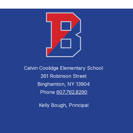
e
Calvin Coolidge Elementary School
261 Robinson Street
Binghamton, NY 13904
Phone
607.762.8290
Kelly Bough, Principal