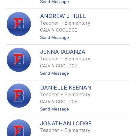
t
Send Message
e
o
J
B
D
ANDREW J HULL
r
e
i
Teacher - Elementary
w
e
e
CALVIN COOLIDGE
l
y
l
t
Send Message
-
e
o
W
L
A
r
H
JENNA IADANZA
n
i
o
d
g
Teacher - Elementary
y
r
h
t
CALVIN COOLIDGE
e
t
w
t
Send Message
J
o
H
J
u
DANIELLE KEENAN
e
l
n
Teacher - Elementary
l
n
CALVIN COOLIDGE
a
I
t
Send Message
a
o
d
D
a
JONATHAN LODGE
a
n
n
Teacher - Elementary
z
i