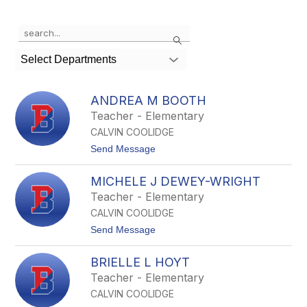
Use
Search
the
search
Select Departments
field
above
to
ANDREA M BOOTH
filter
Teacher - Elementary
by
CALVIN COOLIDGE
staff
name.
t
Send Message
o
A
MICHELE J DEWEY-WRIGHT
n
d
Teacher - Elementary
r
CALVIN COOLIDGE
e
a
t
Send Message
M
o
B
M
o
BRIELLE L HOYT
i
o
c
Teacher - Elementary
t
h
h
CALVIN COOLIDGE
e
l