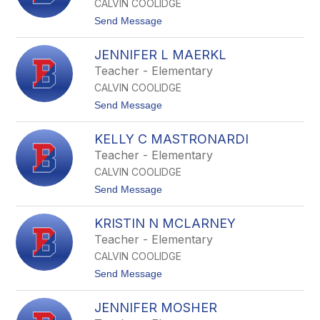
a
CALVIN COOLIDGE
e
l
t
Send Message
l
o
e
J
K
JENNIFER L MAERKL
o
e
n
Teacher - Elementary
e
a
n
CALVIN COOLIDGE
t
a
h
t
Send Message
n
a
o
n
J
L
KELLY C MASTRONARDI
e
o
n
Teacher - Elementary
d
n
g
CALVIN COOLIDGE
i
e
f
t
Send Message
e
o
r
K
L
KRISTIN N MCLARNEY
e
M
l
Teacher - Elementary
a
l
e
CALVIN COOLIDGE
y
r
C
t
Send Message
k
M
o
l
a
K
s
JENNIFER MOSHER
r
t
i