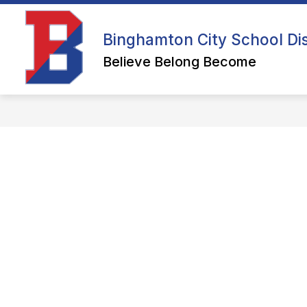
Skip
to
content
ENROLL YOUR STUDENT AT BCSD
Binghamton City School Dis
Believe Belong Become