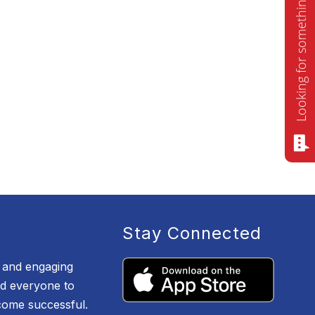
Looking for something? Ask me!
Stay Connected
e and engaging
d everyone to
ecome successful.