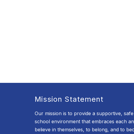
Mission Statement
Our mission is to provide a supportive, saf
school environment that embraces each an
believe in themselves, to belong, and to b